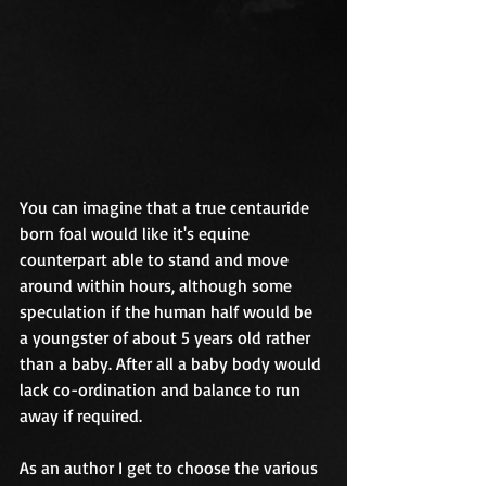
You can imagine that a true centauride 
born foal would like it's equine 
counterpart able to stand and move 
around within hours, although some 
speculation if the human half would be 
a youngster of about 5 years old rather 
than a baby. After all a baby body would 
lack co-ordination and balance to run 
away if required.
As an author I get to choose the various 