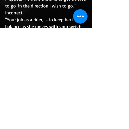
to go  in the direction I wish to go." 
Incorrect.
"Your job as a rider, is to keep her in 
balance as she moves with your weight 
on her back."
Recent Posts
See All