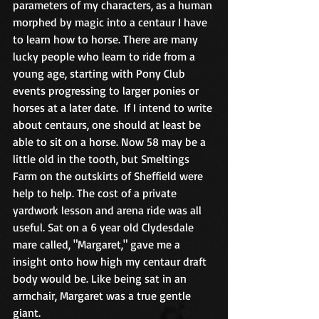
parameters of my characters, as a human 
morphed by magic into a centaur I have 
to learn how to horse. There are many 
lucky people who learn to ride from a 
young age, starting with Pony Club 
events progressing to larger ponies or 
horses at a later date.  If I intend to write 
about centaurs, one should at least be 
able to sit on a horse. Now 58 may be a 
little old in the tooth, but Smeltings 
Farm on the outskirts of Sheffield were 
help to help. The cost of a private 
yardwork lesson and arena ride was all 
useful. Sat on a 6 year old Clydesdale 
mare called, "Margaret," gave me a 
insight onto how high my centaur draft 
body would be. Like being sat in an 
armchair, Margaret was a true gentle 
giant.