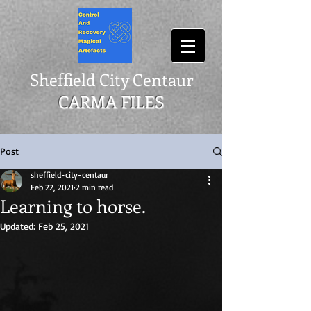
Sheffield City Centaur
CARMA FILES
Post
sheffield-city-centaur
Feb 22, 2021
2 min read
Learning to horse.
Updated:
Feb 25, 2021