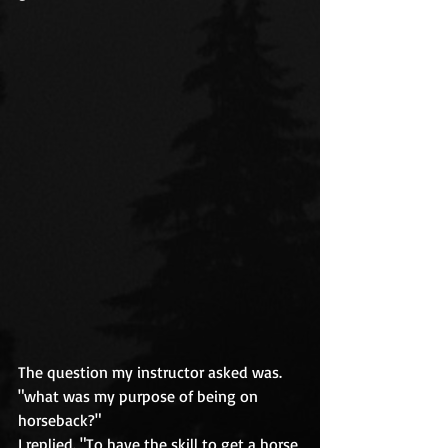
The question my instructor asked was. 
"what was my purpose of being on 
horseback?" 
I replied. "To have the skill to get a horse 