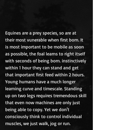
Equines are a prey species, so are at 
their most vunerable when first born. It 
is most important to be mobile as soon 
as possible, the foal learns to right itself 
with seconds of being born. instinctively 
within 1 hour they can stand and get 
that important first feed within 2 hours. 
Young humans have a much longer 
learning curve and timescale. Standing 
up on two legs requires tremendous skill 
that even now machines are only just 
being able to copy. Yet we don't 
consciously think to control individual 
muscles, we just walk, jog or run. 